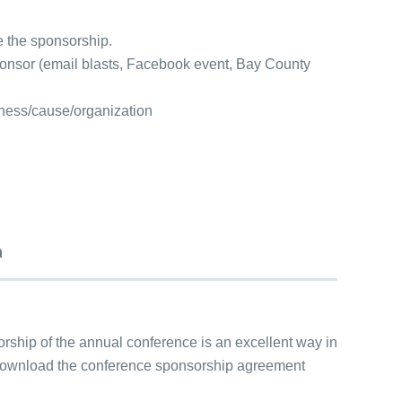
 the sponsorship.
sponsor (email blasts, Facebook event, Bay County
siness/cause/organization
m
hip of the annual conference is an excellent way in
d download the conference sponsorship agreement