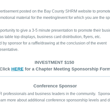
vertisement posted on the Bay County SHRM website to promote
motional material for the meeting/event for which you are the 
opportunity to give a 3-5 minute presentation to promote their bu
table top displays, business card distribution, flyers, etc.
y sponsor for a raffle/drawing at the conclusion of the event
esentative.
INVESTMENT $150
Click
HERE
for a Chapter Meeting Sponsorship For
Conference Sponsor
professionals and business leaders in the community. Sponsors
 Learn more about additional conference sponsorship levels an