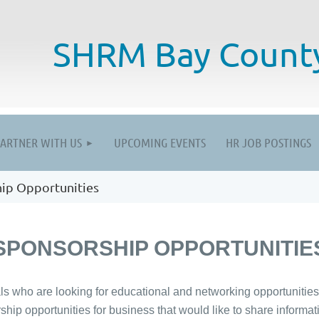
SHRM
Bay Count
≡
PARTNER WITH US
UPCOMING EVENTS
HR JOB POSTINGS
ip Opportunities
SPONSORSHIP OPPORTUNITIE
who are looking for educational and networking opportunities a
rship opportunities for business that would like to share inform