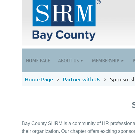
HOME PAGE
ABOUT US
MEMBERSHIP
Home Page
Partner with Us
Sponsorsh
Bay County SHRM is a community of HR professionals 
their organization. Our chapter offers exciting sponso