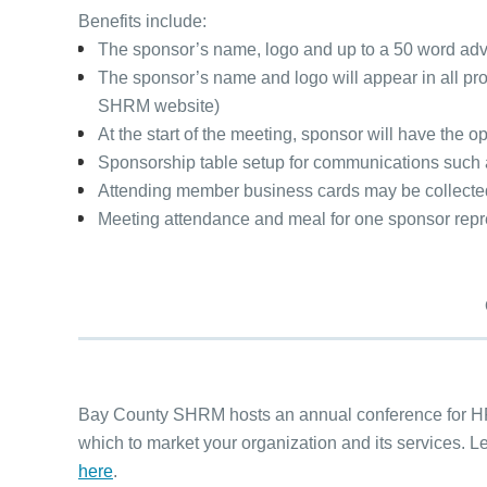
Ben
efits include:
The sponsor’s name, logo and up to a 50 word ad
The sponsor’s name and logo will appear in all pro
SHRM website)
At the start of the meeting, sponsor will have the 
Sponsorship table setup for communications such as 
Attending member business cards may be collected b
Meeting attendance and meal for one sponsor repr
Bay County SHRM hosts an annual conference for HR 
which to market your organization and its services.
here
.