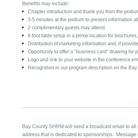
Benefits may include:
Chapter introduction and thank you from the podi
3-5 minutes at the podium to present information 
2 complimentary guests may attend.
6-foot table setup in a prime location for brochures,
Distribution of marketing information and, if provid
Opportunity to offer a "business card" drawing for p
Logo and link to your website in the conference 
Recognition in our program description on the B
Bay County SHRM will send a broadcast email to all
address that is dedicated to sponsorships. Message