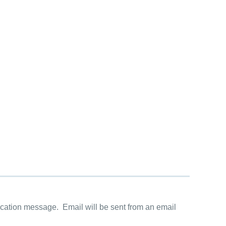
cation message. Email will be sent from an email