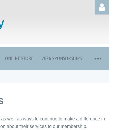
y
ONLINE STORE
2026 SPONSORSHIPS
Log in
S
s well as ways to continue to make a difference in
ation about their services to our membership.