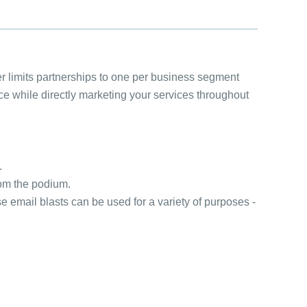
r limits partnerships to one per business segment
nce while directly marketing your services throughout
.
rom the podium.
 email blasts can be used for a variety of purposes -