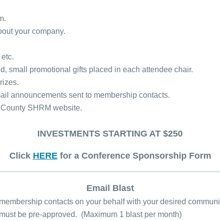
um.
about your company.
 etc.
ed, small promotional gifts placed in each attendee chair.
rizes.
email announcements sent to membership contacts.
ay County SHRM website.
INVESTMENTS STARTING AT $250
Click
HERE
for a Conference Sponsorship Form
Email Blast
 membership contacts on your behalf with your desired communi
 must be pre-approved. (Maximum 1 blast per month)