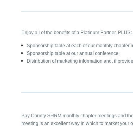
Enjoy all of the benefits of a Platinum Partner, PLUS:
Sponsorship table at each of our monthly chapter 
Sponsorship table at our annual conference.
Distribution of marketing information and, if provid
Bay County SHRM monthly chapter meetings and the 
meeting is an excellent way in which to market your