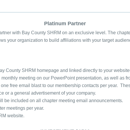
Platinum Partner
partner with Bay County SHRM on an exclusive level. The chapte
s your organization to build affiliations with your target audie
e Bay County SHRM homepage and linked directly to your website
h monthly meeting on our PowerPoint presentation, as well as f
 one free email blast to our membership contacts per year. These
vice or a general advertisement of your company.
ill be included on all chapter meeting email announcements.
er meetings per year.
HRM website.