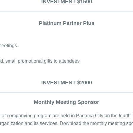
INVESTMENT $1500
Platinum Partner Plus
meetings.
ed, small promotional gifts to attendees
INVESTMENT $2000
Monthly Meeting Sponsor
accompanying program are held in Panama City on the fourth T
 organization and its services. Download the monthly meeting s