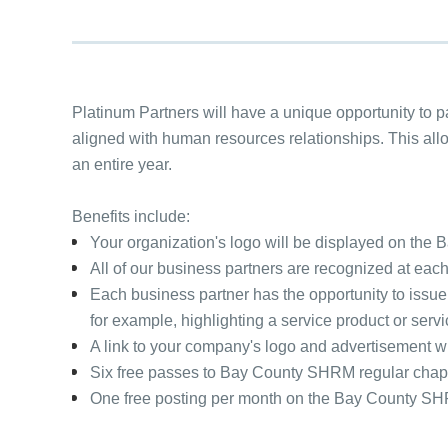
Platinum Partners will have a unique opportunity to 
aligned with human resources relationships. This allow
an entire year.
Benefits include:
Your organization's logo will be displayed on th
All of our business partners are recognized at eac
Each business partner has the opportunity to issue
for example, highlighting a service product or ser
A link to your company's logo and advertisement w
Six free passes to Bay County SHRM regular chapt
One free posting per month on the Bay County S