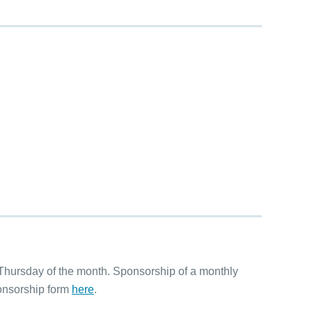
hursday of the month. Sponsorship of a monthly
ponsorship form
here
.